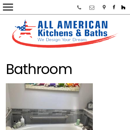
Bathroom