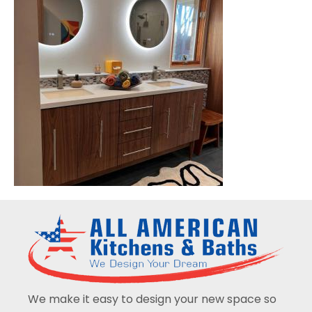
We make it easy to design your new space so