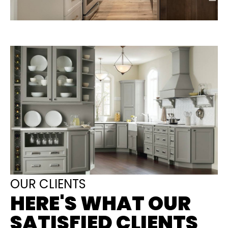
OUR CLIENTS
HERE'S WHAT OUR
SATISFIED CLIENTS