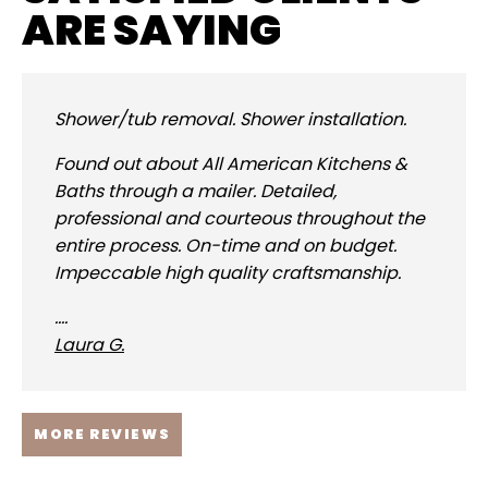
ARE SAYING
Shower/tub removal. Shower installation.
Found out about All American Kitchens &
Baths through a mailer. Detailed,
professional and courteous throughout the
entire process. On-time and on budget.
Impeccable high quality craftsmanship.
....
Laura G.
MORE REVIEWS