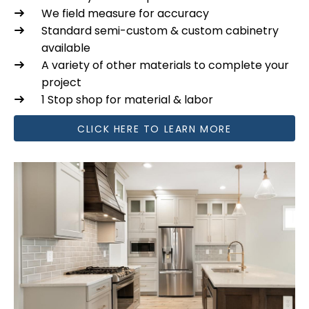
We field measure for accuracy
Standard semi-custom & custom cabinetry
available
A variety of other materials to complete your
project
1 Stop shop for material & labor
CLICK HERE TO LEARN MORE