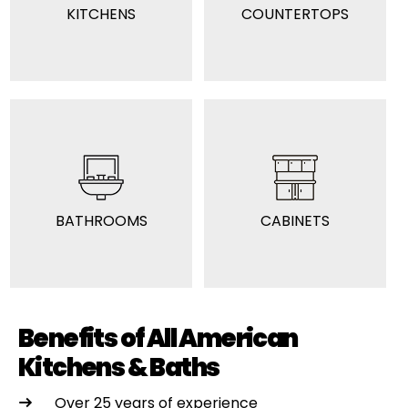
KITCHENS
COUNTERTOPS
BATHROOMS
CABINETS
Benefits of All American
Kitchens & Baths
Over 25 years of experience