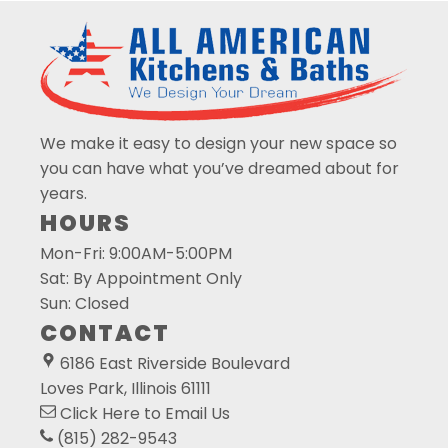
We make it easy to design your new space so
you can have what you’ve dreamed about for
years.
HOURS
Mon-Fri: 9:00AM-5:00PM
Sat: By Appointment Only
Sun: Closed
CONTACT
6186 East Riverside Boulevard
Loves Park, Illinois 61111
Click Here
to Email Us
(815) 282-9543